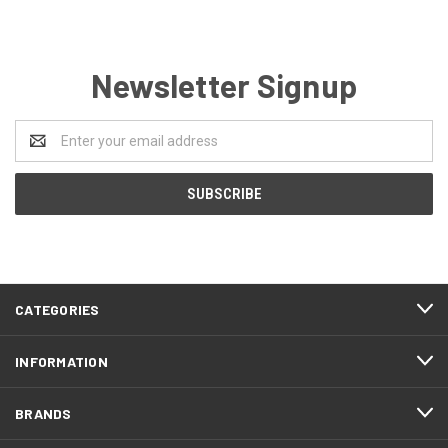
Newsletter Signup
Email
Address
CATEGORIES
INFORMATION
BRANDS