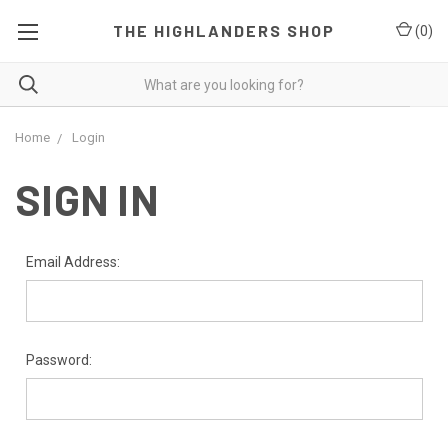
THE HIGHLANDERS SHOP
(
0
)
Home
Login
SIGN IN
Email Address:
Password: