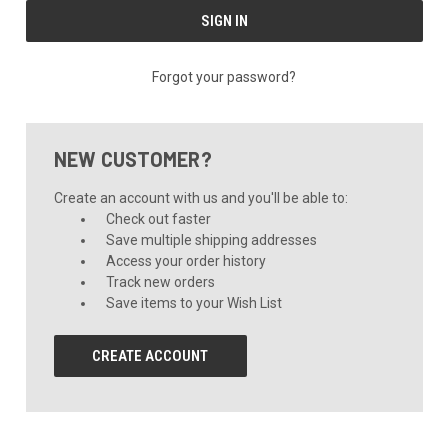
Forgot your password?
NEW CUSTOMER?
Create an account with us and you'll be able to:
Check out faster
Save multiple shipping addresses
Access your order history
Track new orders
Save items to your Wish List
CREATE ACCOUNT