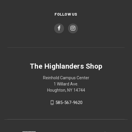
FOLLOW US
The Highlanders Shop
Reinhold Campus Center
1 Willard Ave.
Houghton, NY 14744
585-567-9620