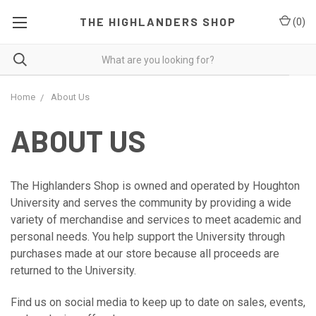
THE HIGHLANDERS SHOP
(
0
)
Home
About Us
ABOUT US
The Highlanders Shop is owned and operated by Houghton
University and serves the community by providing a wide
variety of merchandise and services to meet academic and
personal needs. You help support the University through
purchases made at our store because all proceeds are
returned to the University.
Find us on social media to keep up to date on sales, events,