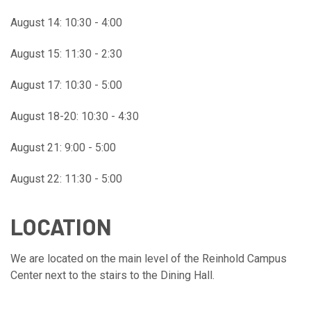
August 14: 10:30 - 4:00
August 15: 11:30 - 2:30
August 17: 10:30 - 5:00
August 18-20: 10:30 - 4:30
August 21: 9:00 - 5:00
August 22: 11:30 - 5:00
LOCATION
We are located on the main level of the Reinhold Campus
Center next to the stairs to the Dining Hall.