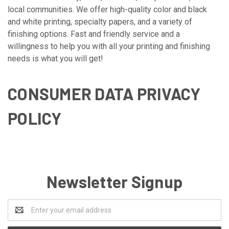
local communities. We offer high-quality color and black
and white printing, specialty papers, and a variety of
finishing options. Fast and friendly service and a
willingness to help you with all your printing and finishing
needs is what you will get!
CONSUMER DATA PRIVACY
POLICY
Newsletter Signup
Email
Address