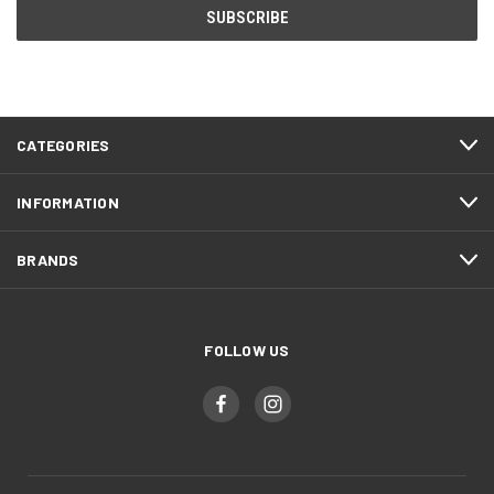
CATEGORIES
INFORMATION
BRANDS
FOLLOW US