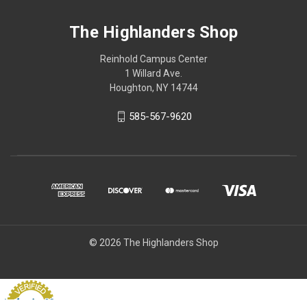
The Highlanders Shop
Reinhold Campus Center
1 Willard Ave.
Houghton, NY 14744
585-567-9620
© 2026 The Highlanders Shop