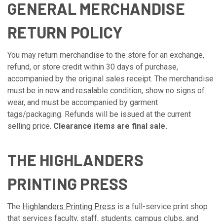
GENERAL MERCHANDISE
RETURN POLICY
You may return merchandise to the store for an exchange,
refund, or store credit within 30 days of purchase,
accompanied by the original sales receipt. The merchandise
must be in new and resalable condition, show no signs of
wear, and must be accompanied by garment
tags/packaging. Refunds will be issued at the current
selling price.
Clearance items are final sale.
THE HIGHLANDERS
PRINTING PRESS
The
Highlanders Printing Press
is a full-service print shop
that services faculty, staff, students, campus clubs, and