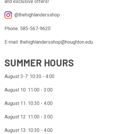
and exclusive offers!
@thehighlandersshop
Phone: 585-567-9620
E-mail: thehighlandersshop@houghton.edu
SUMMER HOURS
August 3-7: 10:30 - 4:00
August 10: 11:00 - 3:00
August 11: 10:30 - 4:00
August 12: 11:00 - 3:00
August 13: 10:30 - 4:00