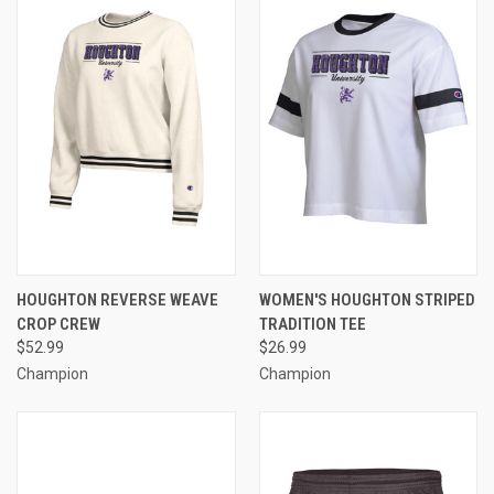
HOUGHTON REVERSE WEAVE
WOMEN'S HOUGHTON STRIPED
CROP CREW
TRADITION TEE
$52.99
$26.99
Champion
Champion