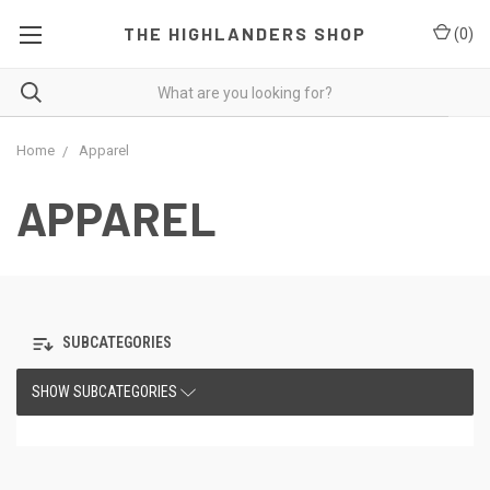
THE HIGHLANDERS SHOP
(
0
)
Home
Apparel
APPAREL
SUBCATEGORIES
SHOW SUBCATEGORIES