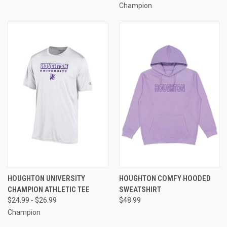
Champion
HOUGHTON UNIVERSITY
HOUGHTON COMFY HOODED
CHAMPION ATHLETIC TEE
SWEATSHIRT
$24.99 - $26.99
$48.99
Champion