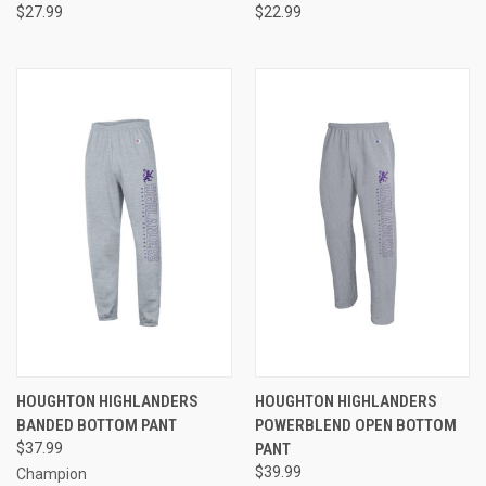
$27.99
$22.99
HOUGHTON HIGHLANDERS
HOUGHTON HIGHLANDERS
BANDED BOTTOM PANT
POWERBLEND OPEN BOTTOM
$37.99
PANT
$39.99
Champion