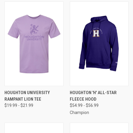
HOUGHTON UNIVERSITY
HOUGHTON 'H' ALL-STAR
RAMPANT LION TEE
FLEECE HOOD
$19.99 - $21.99
$54.99 - $56.99
Champion