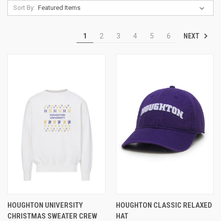
Sort By:
NEXT
1
2
3
4
5
6
HOUGHTON UNIVERSITY
HOUGHTON CLASSIC RELAXED
CHRISTMAS SWEATER CREW
HAT