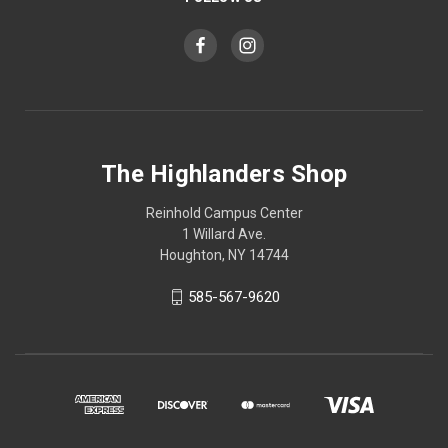
The Highlanders Shop
Reinhold Campus Center
1 Willard Ave.
Houghton, NY 14744
585-567-9620