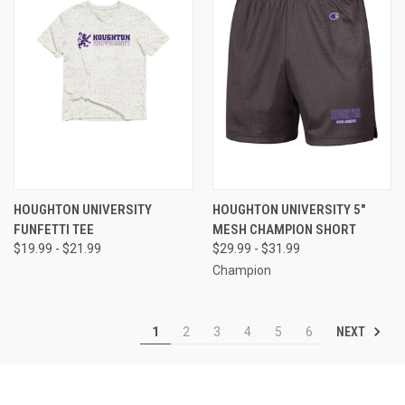
HOUGHTON UNIVERSITY
HOUGHTON UNIVERSITY 5"
FUNFETTI TEE
MESH CHAMPION SHORT
$19.99 - $21.99
$29.99 - $31.99
Champion
NEXT
1
2
3
4
5
6