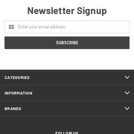
Newsletter Signup
Email
Address
CATEGORIES
INFORMATION
BRANDS
FOLLOW US