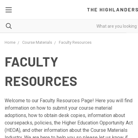
THE HIGHLANDER
Home
Course Materials
Faculty Resources
FACULTY
RESOURCES
Welcome to our Faculty Resources Page! Here you will find
information on how to submit your course material
adoptions, how to obtain desk copies, information about
coursepacks, policies, the Higher Education Opportunity Act
(HEOA), and other information about the Course Materials
Industry. We are here to help you so please let us know if