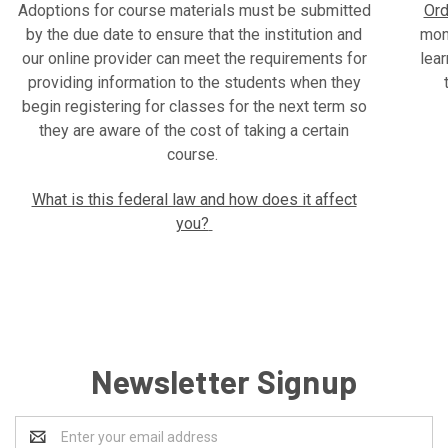
Adoptions for course materials must be submitted
Ord
by the due date to ensure that the institution and
mone
our online provider can meet the requirements for
lear
providing information to the students when they
begin registering for classes for the next term so
they are aware of the cost of taking a certain
course.
What is this federal law and how does it affect
you?
Newsletter Signup
Email
Address