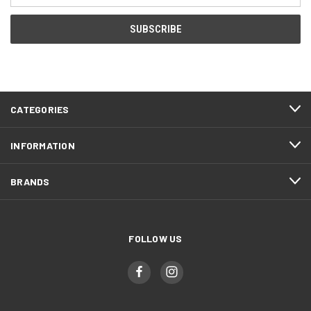
CATEGORIES
INFORMATION
BRANDS
FOLLOW US