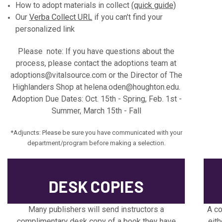
How to adopt materials in collect
(quick guide)
Our
Verba Collect URL
if you can't find your
personalized link
Please note: If you have questions about the
process, please contact the adoptions team at
adoptions@vitalsource.com or the Director of The
Highlanders Shop at helena.oden@houghton.edu.
Adoption Due Dates: Oct. 15th - Spring, Feb. 1st -
Summer, March 15th - Fall
*Adjuncts: Please be sure you have communicated with your
department/program before making a selection.
DESK COPIES
Many publishers will send instructors a
A co
complimentary desk copy of a book they have
eith