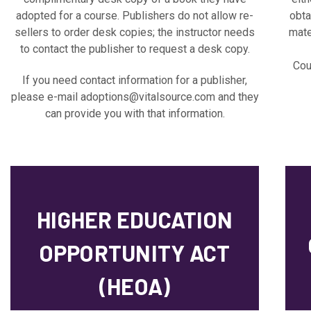
adopted for a course. Publishers do not allow re-
obta
sellers to order desk copies; the instructor needs
mate
to contact the publisher to request a desk copy.
Cou
If you need contact information for a publisher,
please e-mail
adoptions@vitalsource.com
and they
can provide you with that information.
HIGHER EDUCATION
OPPORTUNITY ACT
(HEOA)