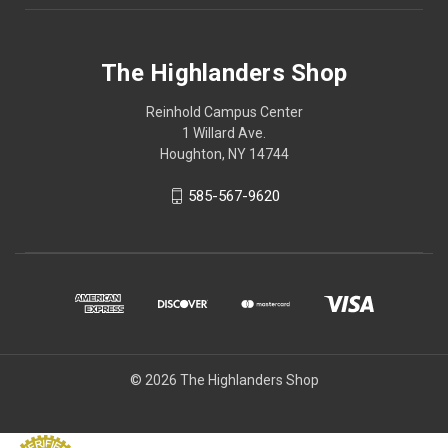
The Highlanders Shop
Reinhold Campus Center
1 Willard Ave.
Houghton, NY 14744
585-567-9620
© 2026 The Highlanders Shop