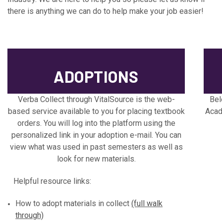
there is anything we can do to help make your job easier!
ADOPTIONS
Verba Collect through VitalSource is the web-
Bel
based service available to you for placing textbook
Acad
orders. You will log into the platform using the
personalized link in your adoption e-mail. You can
view what was used in past semesters as well as
look for new materials.
Helpful resource links:
How to adopt materials in collect
(full walk
through)