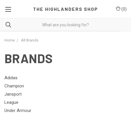
THE HIGHLANDERS SHOP
(
0
)
Home
All Brands
BRANDS
Adidas
Champion
Jansport
League
Under Armour