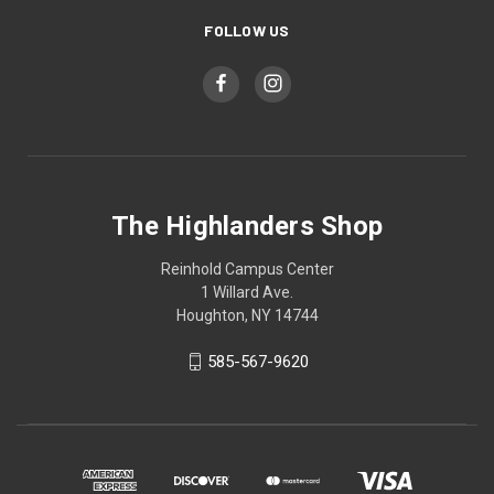
FOLLOW US
The Highlanders Shop
Reinhold Campus Center
1 Willard Ave.
Houghton, NY 14744
585-567-9620