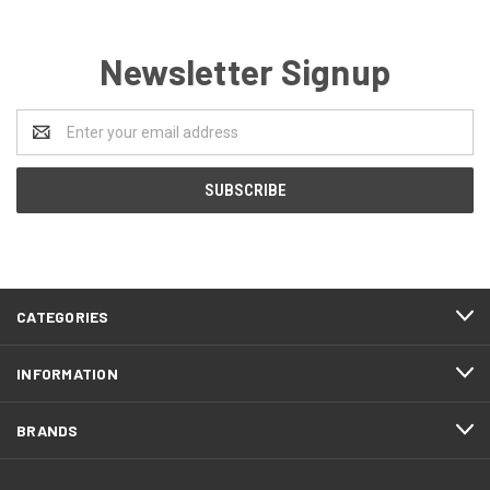
Newsletter Signup
Email
Address
CATEGORIES
INFORMATION
BRANDS