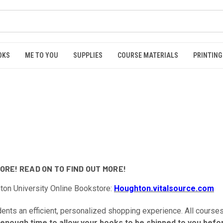
OKS
ME TO YOU
SUPPLIES
COURSE MATERIALS
PRINTING
RE! READ ON TO FIND OUT MORE!
hton University Online Bookstore:
Houghton.vitalsource.com
nts an efficient, personalized shopping experience. All courses,
 enough time to allow your books to be shipped to you befor