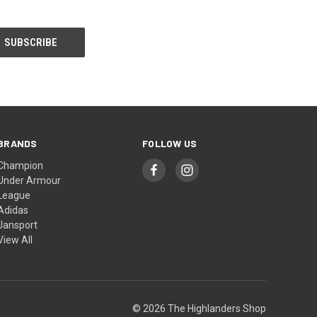
BRANDS
FOLLOW US
Champion
Under Armour
League
Adidas
Jansport
View All
© 2026 The Highlanders Shop