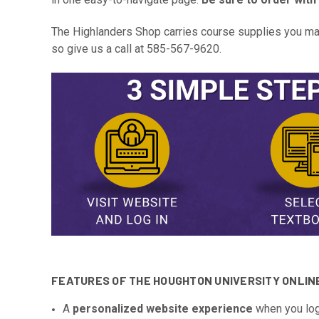
The Highlanders Shop carries course supplies you may 
so give us a call at 585-567-9620.
FEATURES OF THE HOUGHTON UNIVERSITY ONLIN
A
personalized website experience
when you log