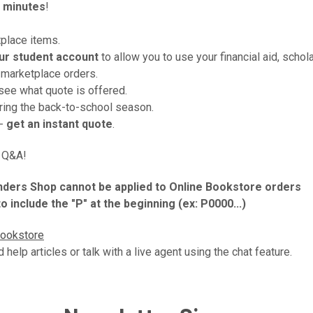
 minutes
!
tplace items.
ur
student account
to allow you to use your financial aid, schola
 marketplace orders.
see what quote is offered.
uring the back-to-school season.
 -
get an instant quote
.
d Q&A!
landers Shop cannot be applied to Online Bookstore orders
 include the "P" at the beginning (ex: P0000...)
Bookstore
d help articles or talk with a live agent using the chat feature.