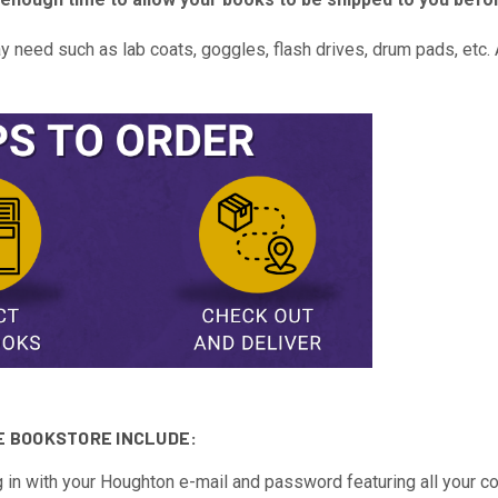
need such as lab coats, goggles, flash drives, drum pads, etc. A
E BOOKSTORE INCLUDE:
 in with your Houghton e-mail and password featuring all your c