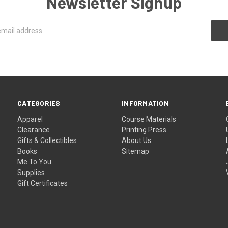
Newsletter Signup
CATEGORIES
INFORMATION
Apparel
Course Materials
Clearance
Printing Press
Gifts & Collectibles
About Us
Books
Sitemap
Me To You
Supplies
Gift Certificates