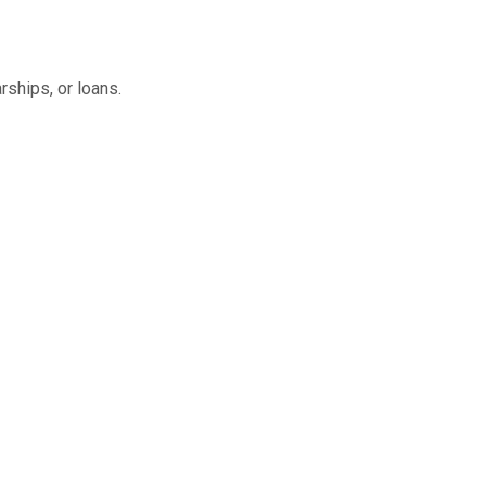
rships, or loans.