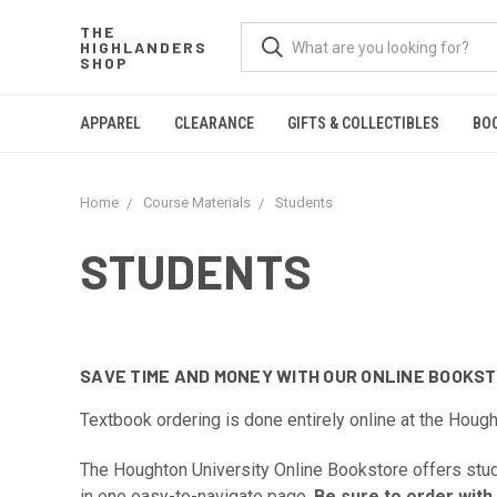
THE
HIGHLANDERS
SHOP
APPAREL
CLEARANCE
GIFTS & COLLECTIBLES
BO
Home
Course Materials
Students
STUDENTS
SAVE TIME AND MONEY WITH OUR ONLINE BOOKSTO
Textbook ordering is done entirely online at the Houg
The Houghton University Online Bookstore offers stude
in one easy-to-navigate page.
Be sure to order with