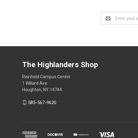
Email
Address
The Highlanders Shop
Reinhold Campus Center
1 Willard Ave.
Houghton, NY 14744
585-567-9620