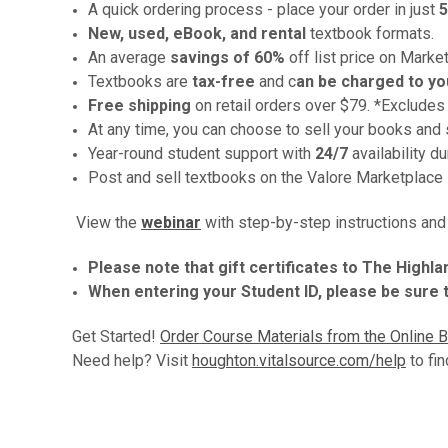
A quick ordering process - place your order in just
5
New, used, eBook, and rental
textbook formats.
An average
savings
of 60%
off list price on Marke
Textbooks are
tax-free
and c
an be charged to yo
Free shipping
on retail orders over $79. *Excludes
At any time, you can choose to sell your books and 
Year-round student support with
24/7
availability d
Post and sell textbooks on the Valore Marketplace
View the
webinar
with step-by-step instructions an
Please note that gift certificates to The High
When entering your Student ID, please be sure to
Get Started!
Order Course Materials from the Online 
Need help? Visit
houghton.vitalsource.com/help
to fin