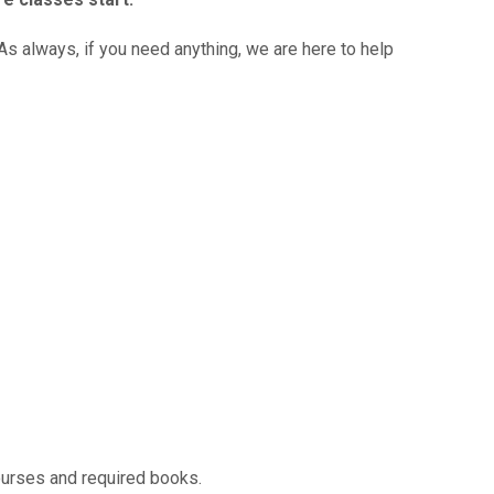
s always, if you need anything, we are here to help
ourses and required books.