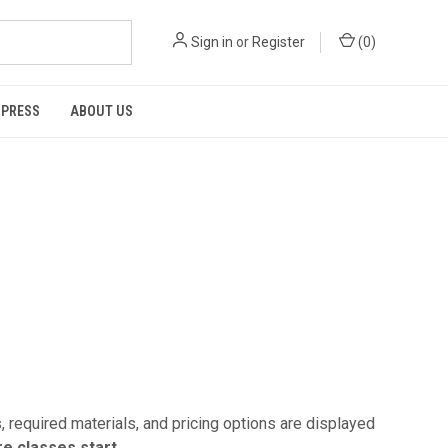
Sign in
or
Register
(
0
)
 PRESS
ABOUT US
 required materials, and pricing options are displayed
e classes start.