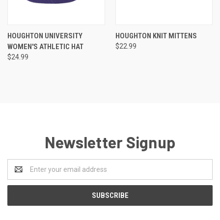
HOUGHTON UNIVERSITY
HOUGHTON KNIT MITTENS
WOMEN'S ATHLETIC HAT
$22.99
$24.99
Newsletter Signup
Email
Address