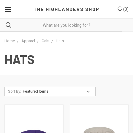
THE HIGHLANDERS SHOP
(
0
)
Home
Apparel
Gals
Hats
HATS
Sort By: