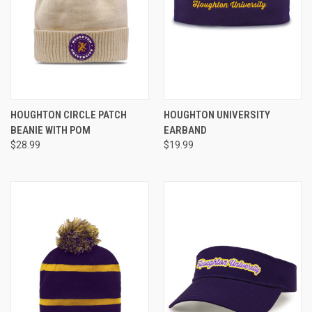
HOUGHTON CIRCLE PATCH
HOUGHTON UNIVERSITY
BEANIE WITH POM
EARBAND
$28.99
$19.99