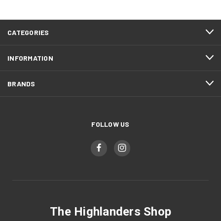
CATEGORIES
INFORMATION
BRANDS
FOLLOW US
The Highlanders Shop