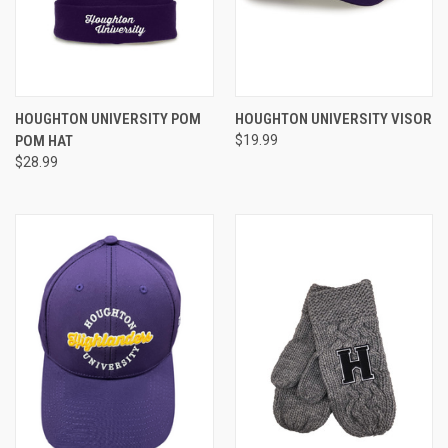
HOUGHTON UNIVERSITY POM
HOUGHTON UNIVERSITY VISOR
POM HAT
$19.99
$28.99