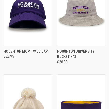
HOUGHTON MOM TWILL CAP
HOUGHTON UNIVERSITY
$22.95
BUCKET HAT
$26.99