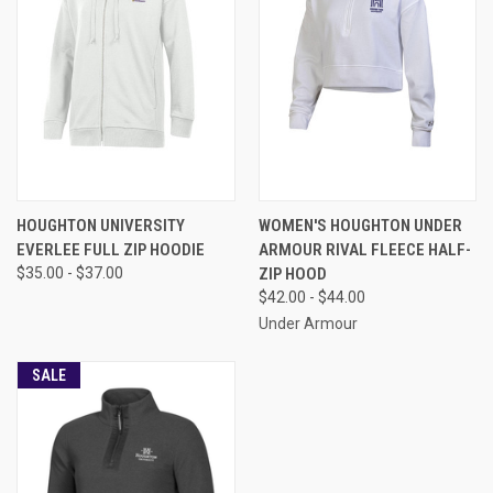
HOUGHTON UNIVERSITY
WOMEN'S HOUGHTON UNDER
EVERLEE FULL ZIP HOODIE
ARMOUR RIVAL FLEECE HALF-
$35.00 - $37.00
ZIP HOOD
$42.00 - $44.00
Under Armour
SALE