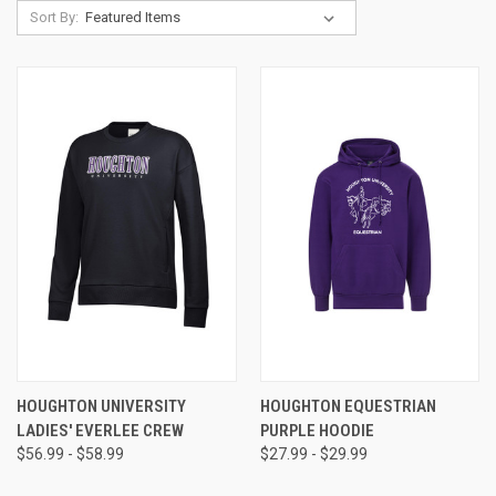
Sort By:
HOUGHTON UNIVERSITY
HOUGHTON EQUESTRIAN
LADIES' EVERLEE CREW
PURPLE HOODIE
$56.99 - $58.99
$27.99 - $29.99