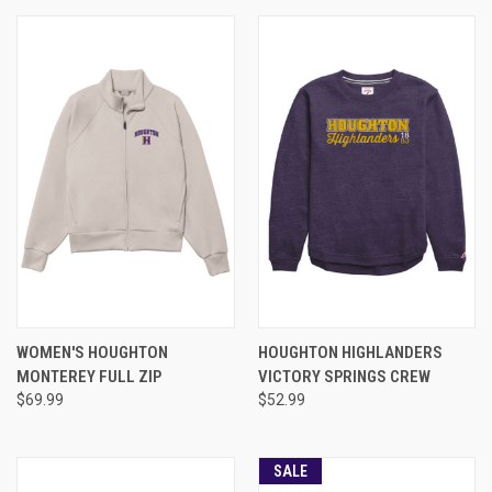
WOMEN'S HOUGHTON
HOUGHTON HIGHLANDERS
MONTEREY FULL ZIP
VICTORY SPRINGS CREW
$69.99
$52.99
SALE