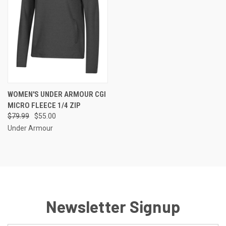
WOMEN'S UNDER ARMOUR CGI
MICRO FLEECE 1/4 ZIP
$79.99
$55.00
Under Armour
Newsletter Signup