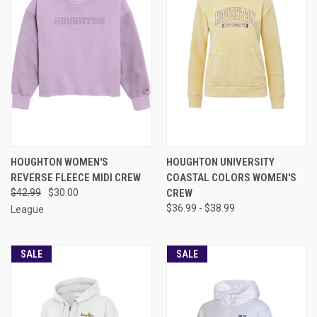
HOUGHTON WOMEN'S
HOUGHTON UNIVERSITY
REVERSE FLEECE MIDI CREW
COASTAL COLORS WOMEN'S
$42.99
$30.00
CREW
$36.99 - $38.99
League
SALE
SALE