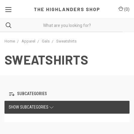
THE HIGHLANDERS SHOP
(
0
)
Home
Apparel
Gals
Sweatshirts
SWEATSHIRTS
SUBCATEGORIES
SHOW SUBCATEGORIES