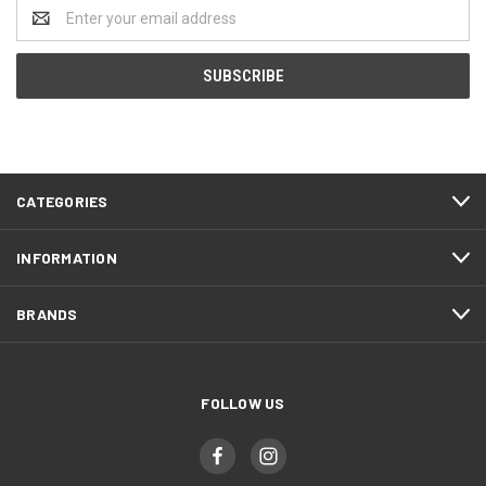
Email
Address
CATEGORIES
INFORMATION
BRANDS
FOLLOW US