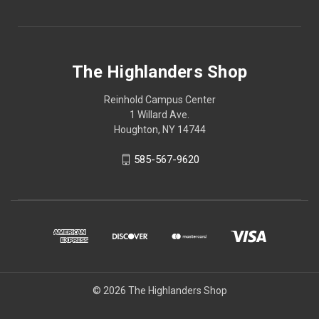
The Highlanders Shop
Reinhold Campus Center
1 Willard Ave.
Houghton, NY 14744
585-567-9620
© 2026 The Highlanders Shop