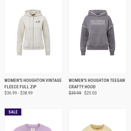
WOMEN'S HOUGHTON VINTAGE
WOMEN'S HOUGHTON TEEGAN
FLEECE FULL ZIP
CRAFTY HOOD
$36.99 - $38.99
$39.99
$25.00
SALE