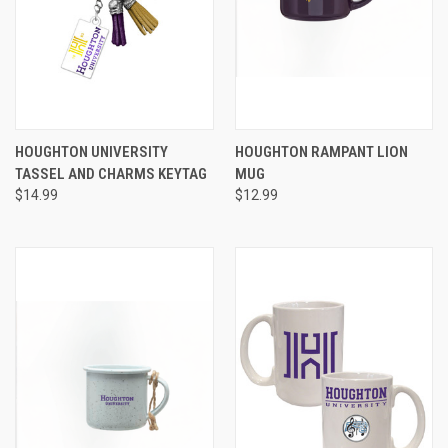
HOUGHTON UNIVERSITY
HOUGHTON RAMPANT LION
TASSEL AND CHARMS KEYTAG
MUG
$14.99
$12.99