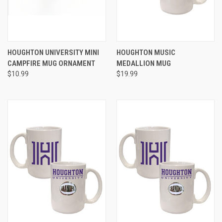
HOUGHTON UNIVERSITY MINI
HOUGHTON MUSIC
CAMPFIRE MUG ORNAMENT
MEDALLION MUG
$10.99
$19.99