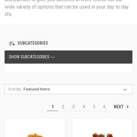
wide variety of options that can be used in your day to day
life.
SUBCATEGORIES
SHOW SUBCATEGORIES
Sort By:
NEXT
1
2
3
4
5
6