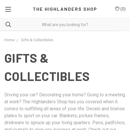
THE HIGHLANDERS SHOP
(
0
)
Home
Gifts & Collectibles
GIFTS &
COLLECTIBLES
Driving your car? Decorating your home? Going to a meeting
at work? The Highlanders Shop has you covered when it
comes to outfitting all areas of your life. Decals and license
plates to sport on your car. Blankets, picture frames,
drinkware to spruce up your living quarters. Pens, padfolios,
and journals to give you success at work. Check out our