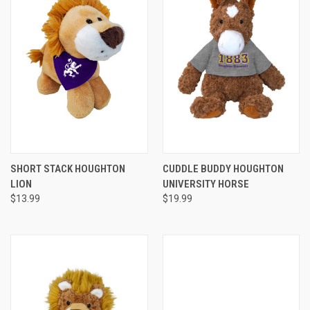
SHORT STACK HOUGHTON
CUDDLE BUDDY HOUGHTON
LION
UNIVERSITY HORSE
$13.99
$19.99