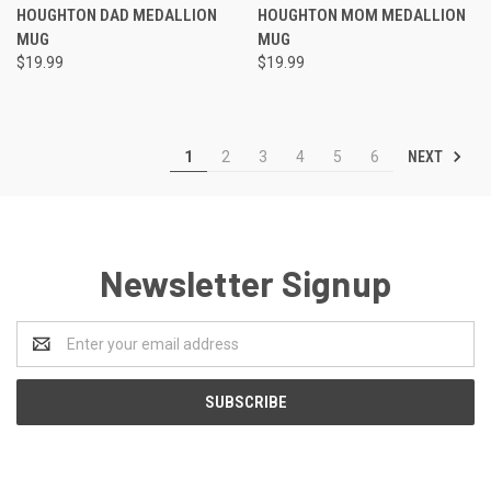
HOUGHTON DAD MEDALLION
HOUGHTON MOM MEDALLION
MUG
MUG
$19.99
$19.99
NEXT
1
2
3
4
5
6
Newsletter Signup
Email
Address