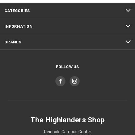
CATEGORIES
INFORMATION
BRANDS
FOLLOW US
The Highlanders Shop
Reinhold Campus Center