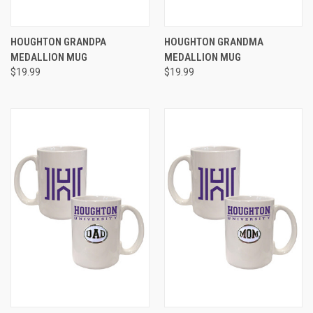
HOUGHTON GRANDPA
HOUGHTON GRANDMA
MEDALLION MUG
MEDALLION MUG
$19.99
$19.99