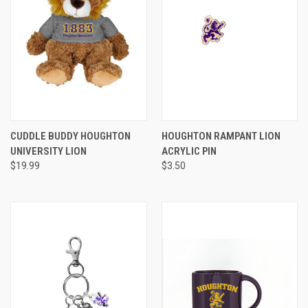
CUDDLE BUDDY HOUGHTON
HOUGHTON RAMPANT LION
UNIVERSITY LION
ACRYLIC PIN
$19.99
$3.50