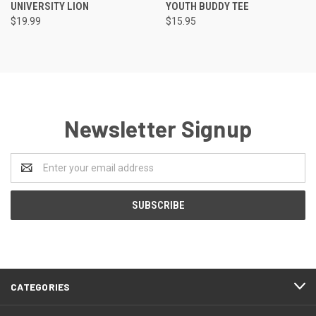
UNIVERSITY LION
YOUTH BUDDY TEE
$19.99
$15.95
Newsletter Signup
Email
Address
CATEGORIES