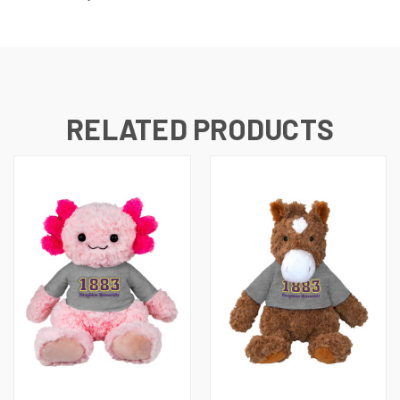
RELATED PRODUCTS