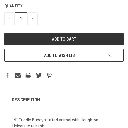
QUANTITY:
DECREASE
INCREASE
QUANTITY:
QUANTITY:
ADD TO WISH LIST
DESCRIPTION
9" Cuddle Buddy stuffed animal with Houghton
University tee shirt.