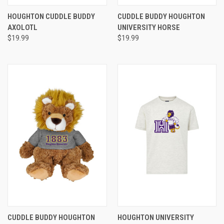
HOUGHTON CUDDLE BUDDY
CUDDLE BUDDY HOUGHTON
AXOLOTL
UNIVERSITY HORSE
$19.99
$19.99
CUDDLE BUDDY HOUGHTON
HOUGHTON UNIVERSITY