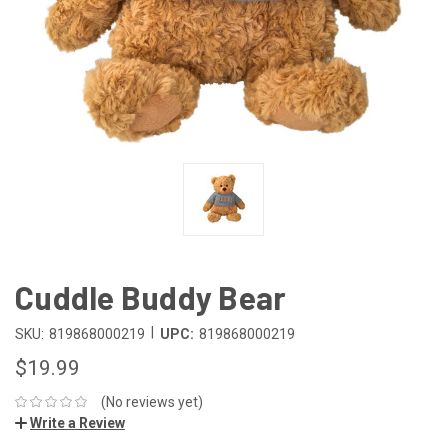
Cuddle Buddy Bear
|
SKU:
819868000219
UPC:
819868000219
$19.99
(No reviews yet)
Write a Review