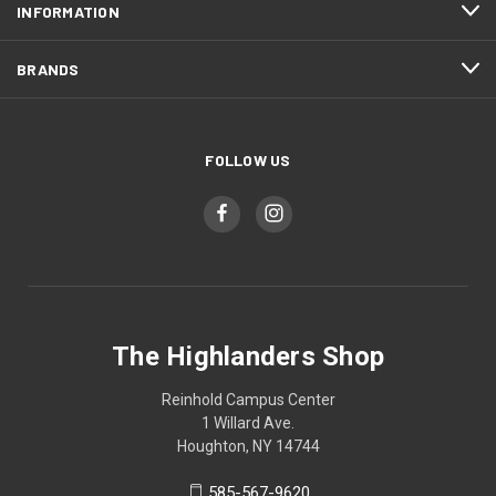
INFORMATION
BRANDS
FOLLOW US
The Highlanders Shop
Reinhold Campus Center
1 Willard Ave.
Houghton, NY 14744
585-567-9620