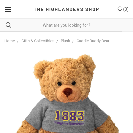
THE HIGHLANDERS SHOP
(
0
)
Home
Gifts & Collectibles
Plush
Cuddle Buddy Bear