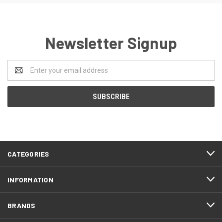
Newsletter Signup
Email
Address
CATEGORIES
INFORMATION
BRANDS