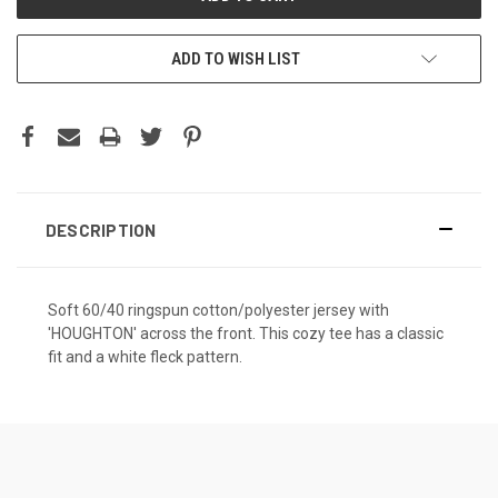
ADD TO WISH LIST
DESCRIPTION
Soft 60/40 ringspun cotton/polyester jersey with
'HOUGHTON' across the front. This cozy tee has a classic
fit and a white fleck pattern.