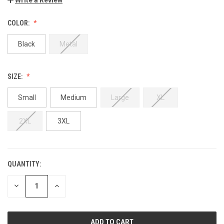
COLOR:
Black
Metal
SIZE:
Small
Medium
Large
XL
2XL
3XL
QUANTITY:
DECREASE
INCREASE
QUANTITY:
QUANTITY: