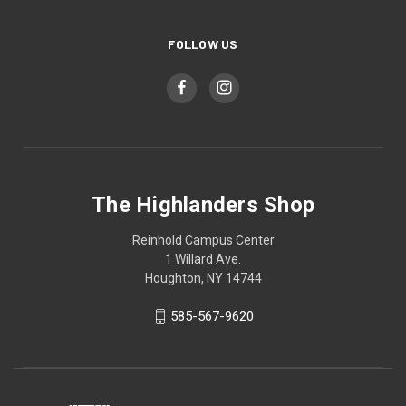
FOLLOW US
The Highlanders Shop
Reinhold Campus Center
1 Willard Ave.
Houghton, NY 14744
585-567-9620