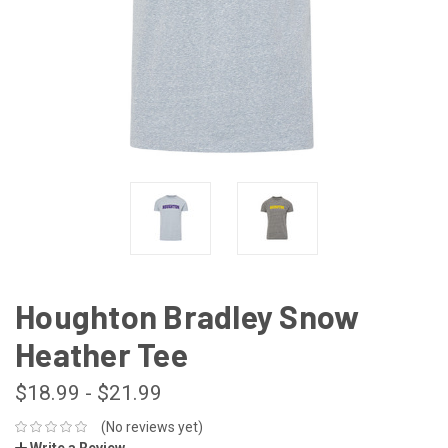
Houghton Bradley Snow
Heather Tee
$18.99 - $21.99
(No reviews yet)
Write a Review