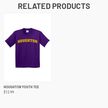
RELATED PRODUCTS
HOUGHTON YOUTH TEE
$12.99