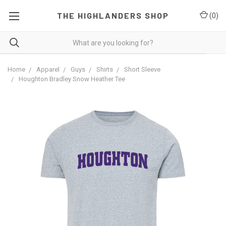
THE HIGHLANDERS SHOP
(
0
)
Home
Apparel
Guys
Shirts
Short Sleeve
Houghton Bradley Snow Heather Tee