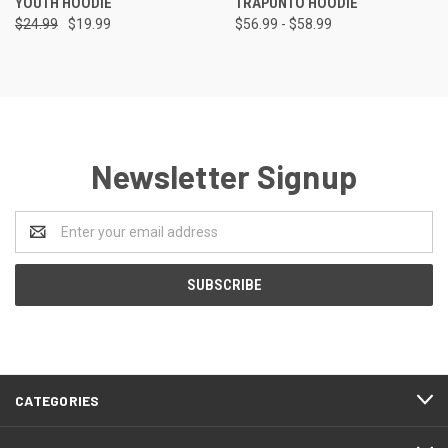
YOUTH HOODIE
TRAPUNTO HOODIE
$24.99
$19.99
$56.99 - $58.99
Newsletter Signup
Email
Address
CATEGORIES