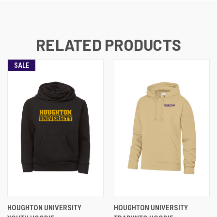
RELATED PRODUCTS
SALE
HOUGHTON UNIVERSITY
HOUGHTON UNIVERSITY