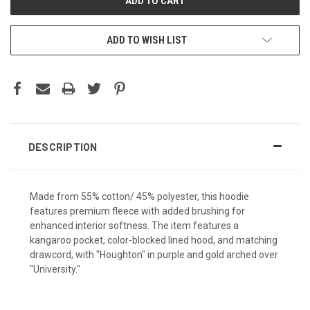
ADD TO WISH LIST
DESCRIPTION
Made from 55% cotton/ 45% polyester, this hoodie
features premium fleece with added brushing for
enhanced interior softness. The item features a
kangaroo pocket, color-blocked lined hood, and matching
drawcord, with "Houghton" in purple and gold arched over
"University."