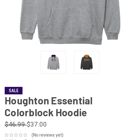
SALE
Houghton Essential
Colorblock Hoodie
$46.99
$37.00
(No reviews yet)