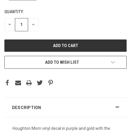
QUANTITY:
DECREASE
INCREASE
QUANTITY:
QUANTITY:
ADD TO WISH LIST
DESCRIPTION
Houghton Mom vinyl decal in purple and gold with the