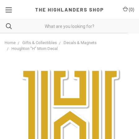
THE HIGHLANDERS SHOP
(
0
)
Home
Gifts & Collectibles
Decals & Magnets
Houghton "H" Mom Decal