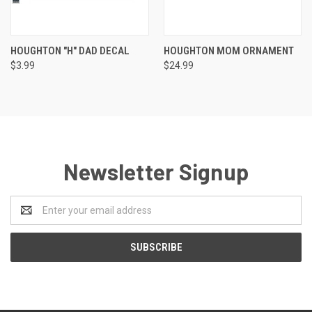
HOUGHTON "H" DAD DECAL
HOUGHTON MOM ORNAMENT
$3.99
$24.99
Newsletter Signup
Email
Address