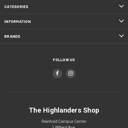
CATEGORIES
INFORMATION
BRANDS
FOLLOW US
The Highlanders Shop
Reinhold Campus Center
1 Willard Ave.