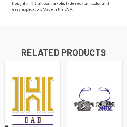
Houghton H. Outdoor durable, fade resistant color, and
easy application. Made in the USA!
RELATED PRODUCTS