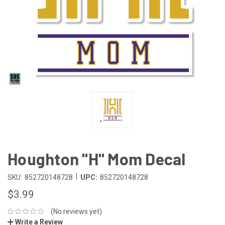
Houghton "H" Mom Decal
|
SKU:
852720148728
UPC:
852720148728
$3.99
(No reviews yet)
Write a Review