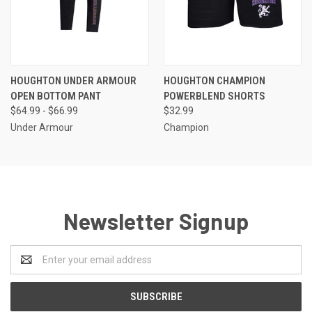
HOUGHTON UNDER ARMOUR
HOUGHTON CHAMPION
OPEN BOTTOM PANT
POWERBLEND SHORTS
$64.99 - $66.99
$32.99
Under Armour
Champion
Newsletter Signup
Email
Address