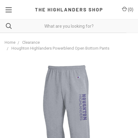
THE HIGHLANDERS SHOP
(
0
)
Home
Clearance
Houghton Highlanders Powerblend Open Bottom Pants