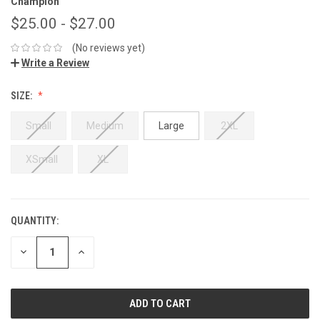
Champion
$25.00 - $27.00
(No reviews yet)
Write a Review
SIZE:
Small
Medium
Large
2XL
XSmall
XL
QUANTITY:
DECREASE
INCREASE
QUANTITY:
QUANTITY: