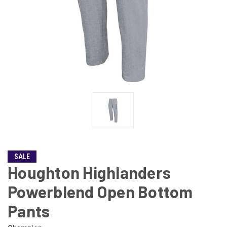
SALE
Houghton Highlanders
Powerblend Open Bottom
Pants