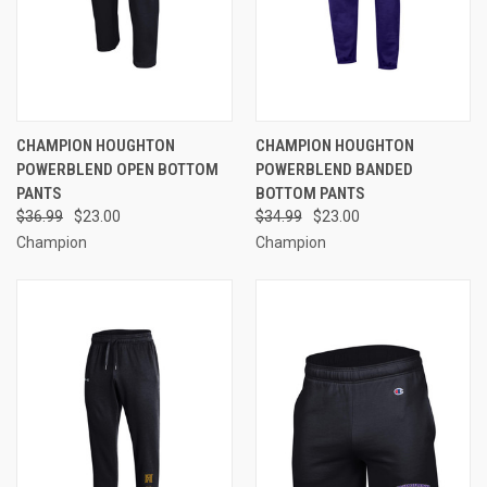
CHAMPION HOUGHTON
CHAMPION HOUGHTON
POWERBLEND OPEN BOTTOM
POWERBLEND BANDED
PANTS
BOTTOM PANTS
$36.99
$23.00
$34.99
$23.00
Champion
Champion