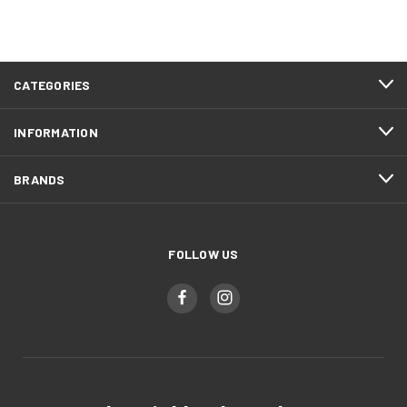
CATEGORIES
INFORMATION
BRANDS
FOLLOW US