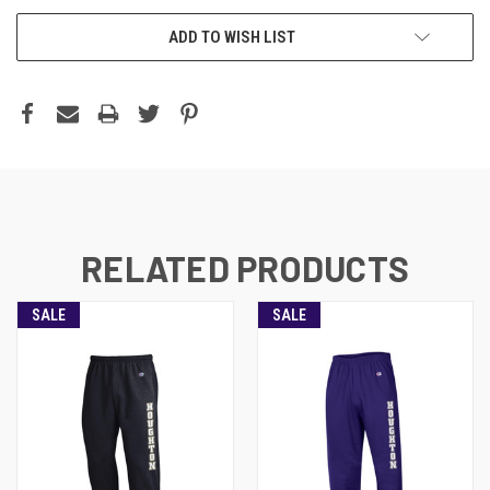
ADD TO WISH LIST
RELATED PRODUCTS
SALE
SALE