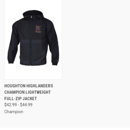
HOUGHTON HIGHLANDERS
CHAMPION LIGHTWEIGHT
FULL-ZIP JACKET
$42.99 - $44.99
Champion