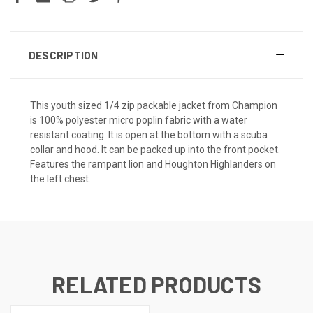
DESCRIPTION
This youth sized 1/4 zip packable jacket from Champion
is 100% polyester micro poplin fabric with a water
resistant coating. It is open at the bottom with a scuba
collar and hood. It can be packed up into the front pocket.
Features the rampant lion and Houghton Highlanders on
the left chest.
RELATED PRODUCTS