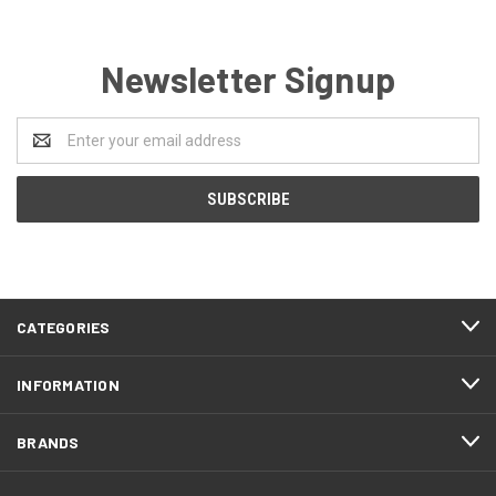
Newsletter Signup
Email
Address
CATEGORIES
INFORMATION
BRANDS