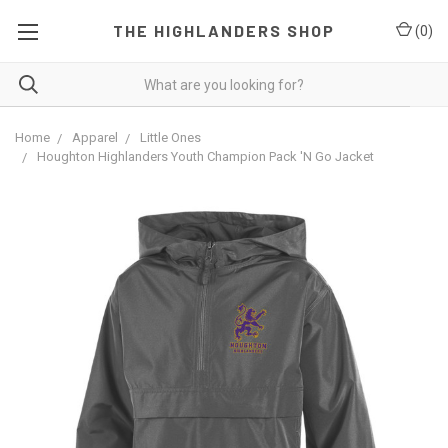
THE HIGHLANDERS SHOP
(
0
)
Home
Apparel
Little Ones
Houghton Highlanders Youth Champion Pack 'N Go Jacket