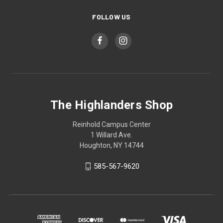
FOLLOW US
The Highlanders Shop
Reinhold Campus Center
1 Willard Ave.
Houghton, NY 14744
585-567-9620