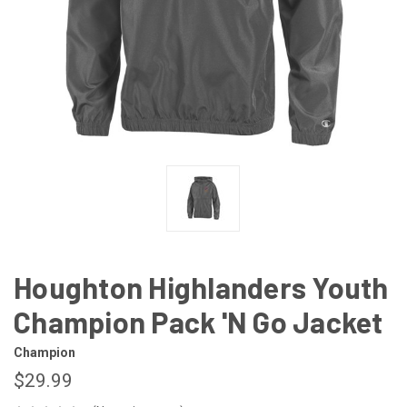
Houghton Highlanders Youth
Champion Pack 'N Go Jacket
Champion
$29.99