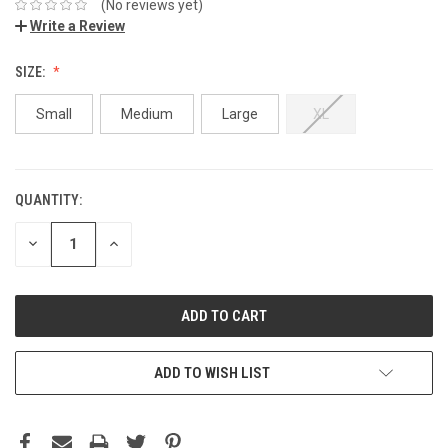
(No reviews yet)
Write a Review
SIZE:
Small
Medium
Large
XL
QUANTITY:
DECREASE
INCREASE
QUANTITY:
QUANTITY:
ADD TO WISH LIST