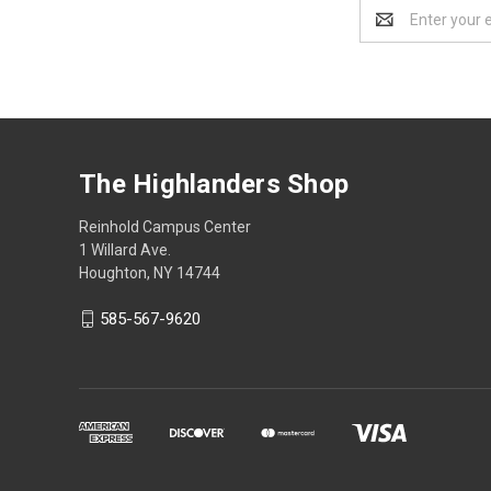
Email
Address
The Highlanders Shop
Reinhold Campus Center
1 Willard Ave.
Houghton, NY 14744
585-567-9620