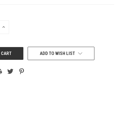
INCREASE
QUANTITY:
ADD TO WISH LIST