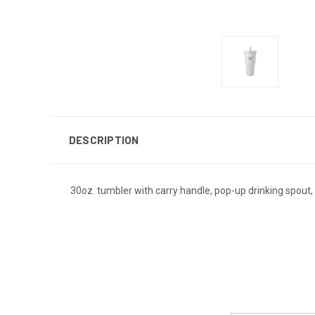
DESCRIPTION
30oz. tumbler with carry handle, pop-up drinking spout,