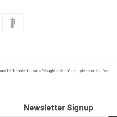
 and lid. Tumbler features "Houghton Mom" in purple ink on the front.
Newsletter Signup