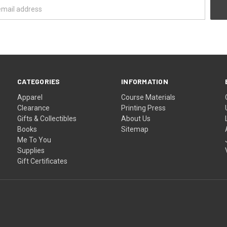
CATEGORIES
INFORMATION
Apparel
Course Materials
Clearance
Printing Press
Gifts & Collectibles
About Us
Books
Sitemap
Me To You
Supplies
Gift Certificates