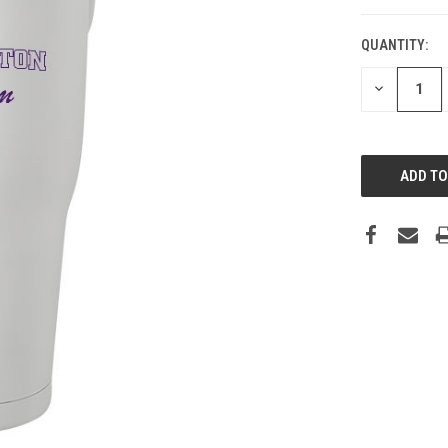
QUANTITY:
DECREASE
QUANTITY: