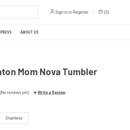
Sign in
or
Register
(
0
)
 PRESS
ABOUT US
ton Mom Nova Tumbler
(No reviews yet)
Write a Review
Stainless