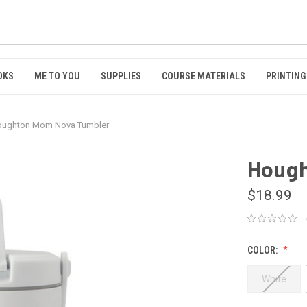
OKS
ME TO YOU
SUPPLIES
COURSE MATERIALS
PRINTING
ughton Mom Nova Tumbler
Hough
$18.99
COLOR:
White