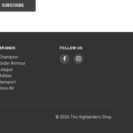
BRANDS
FOLLOW US
Champion
Under Armour
League
Adidas
Jansport
View All
© 2026 The Highlanders Shop