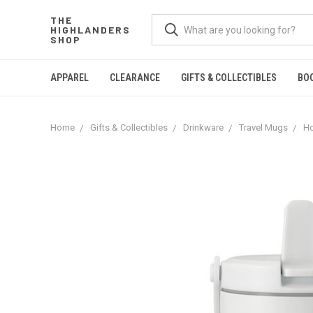
THE
HIGHLANDERS
SHOP
APPAREL
CLEARANCE
GIFTS & COLLECTIBLES
BO
Home
Gifts & Collectibles
Drinkware
Travel Mugs
Ho