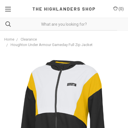
THE HIGHLANDERS SHOP
(
0
)
Home
Clearance
Houghton Under Armour Gameday Full Zip Jacket