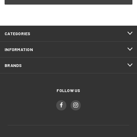
CATEGORIES
INFORMATION
BRANDS
FOLLOW US