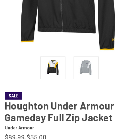
SALE
Houghton Under Armour
Gameday Full Zip Jacket
Under Armour
$89.99
$55.00