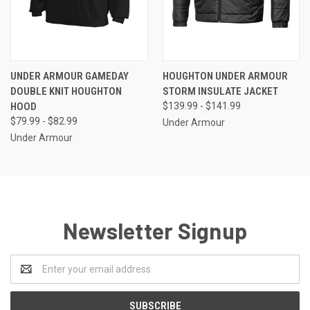
UNDER ARMOUR GAMEDAY
HOUGHTON UNDER ARMOUR
DOUBLE KNIT HOUGHTON
STORM INSULATE JACKET
HOOD
$139.99 - $141.99
$79.99 - $82.99
Under Armour
Under Armour
Newsletter Signup
Email
Address