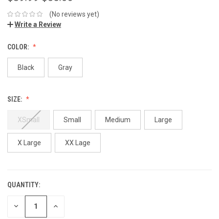
(No reviews yet)
Write a Review
COLOR:
Black
Gray
SIZE:
XSmall
Small
Medium
Large
X Large
XX Lage
QUANTITY:
DECREASE
INCREASE
QUANTITY:
QUANTITY: