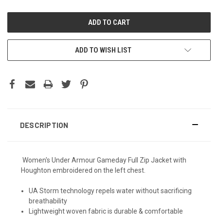
ADD TO WISH LIST
DESCRIPTION
Women's Under Armour Gameday Full Zip Jacket with
Houghton embroidered on the left chest.
UA Storm technology repels water without sacrificing
breathability
Lightweight woven fabric is durable & comfortable