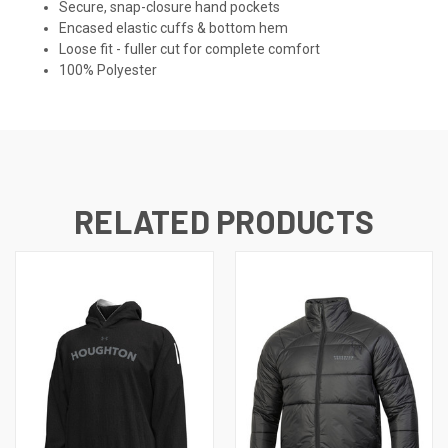
Secure, snap-closure hand pockets
Encased elastic cuffs & bottom hem
Loose fit - fuller cut for complete comfort
100% Polyester
RELATED PRODUCTS