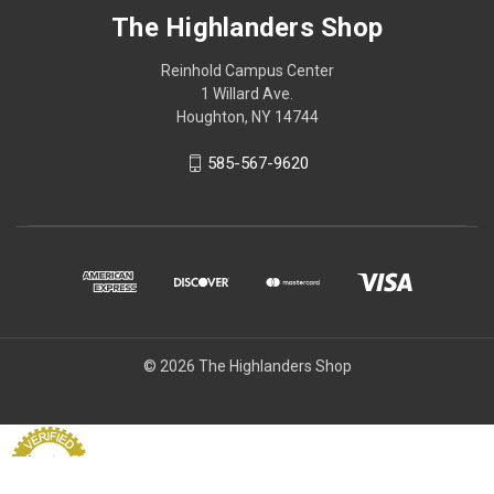
The Highlanders Shop
Reinhold Campus Center
1 Willard Ave.
Houghton, NY 14744
585-567-9620
© 2026 The Highlanders Shop