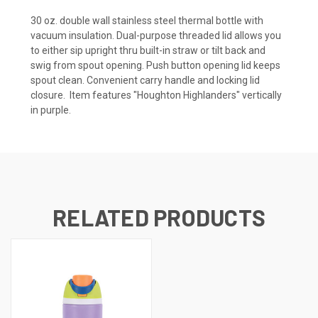
30 oz. double wall stainless steel thermal bottle with
vacuum insulation. Dual-purpose threaded lid allows you
to either sip upright thru built-in straw or tilt back and
swig from spout opening. Push button opening lid keeps
spout clean. Convenient carry handle and locking lid
closure. Item features "Houghton Highlanders" vertically
in purple.
RELATED PRODUCTS