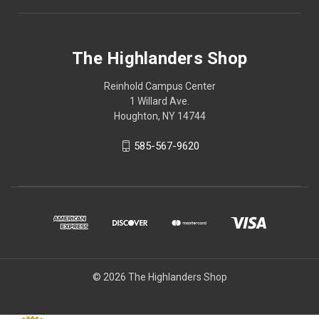
The Highlanders Shop
Reinhold Campus Center
1 Willard Ave.
Houghton, NY 14744
585-567-9620
© 2026 The Highlanders Shop