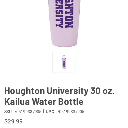
Houghton University 30 oz.
Kailua Water Bottle
|
SKU:
705199337905
UPC:
705199337905
$29.99