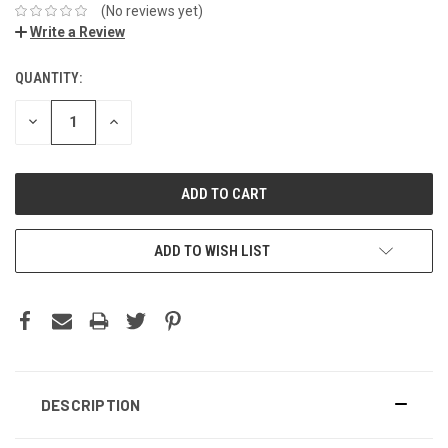
(No reviews yet)
Write a Review
QUANTITY:
DECREASE
INCREASE
QUANTITY:
QUANTITY:
ADD TO WISH LIST
DESCRIPTION