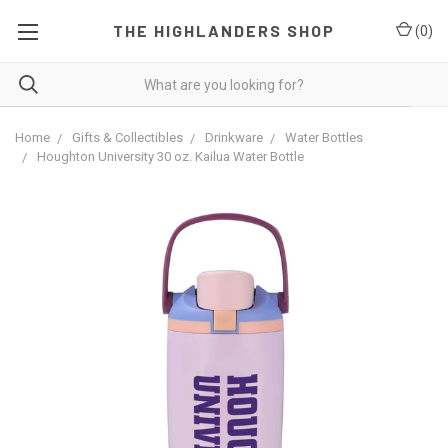
THE HIGHLANDERS SHOP
(
0
)
Home
Gifts & Collectibles
Drinkware
Water Bottles
Houghton University 30 oz. Kailua Water Bottle