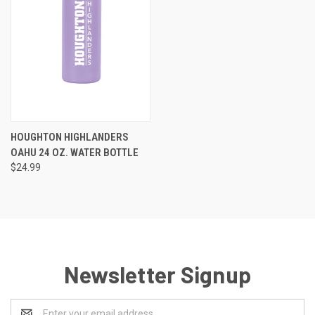
HOUGHTON HIGHLANDERS
OAHU 24 OZ. WATER BOTTLE
$24.99
Newsletter Signup
Email