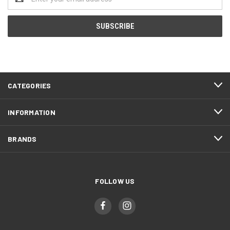
Address
CATEGORIES
INFORMATION
BRANDS
FOLLOW US