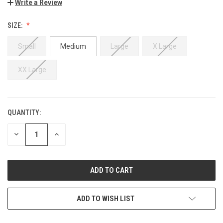
Write a Review
SIZE:
Small
Medium
Large
X Large
XX Large
QUANTITY:
DECREASE
INCREASE
QUANTITY:
QUANTITY:
ADD TO WISH LIST