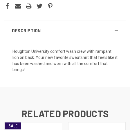
DESCRIPTION
Houghton University comfort wash crew with rampant
lion on back. Your new favorite sweatshirt that feels like it
has been washed and worn with all the comfort that
brings!
RELATED PRODUCTS
SALE