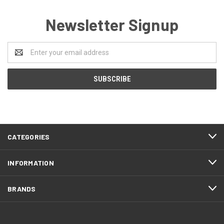
Newsletter Signup
Email
Address
CATEGORIES
INFORMATION
BRANDS