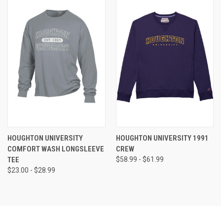
HOUGHTON UNIVERSITY
HOUGHTON UNIVERSITY 1991
COMFORT WASH LONGSLEEVE
CREW
TEE
$58.99 - $61.99
$23.00 - $28.99