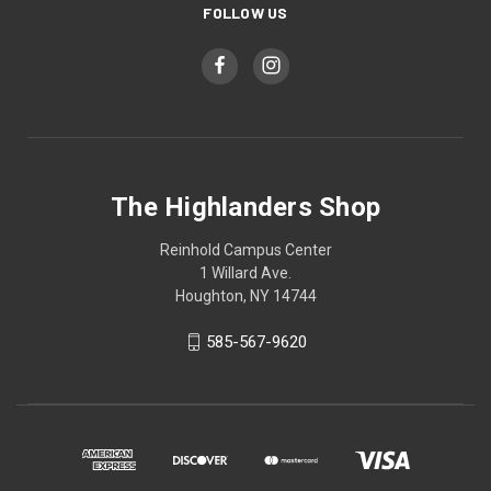
FOLLOW US
The Highlanders Shop
Reinhold Campus Center
1 Willard Ave.
Houghton, NY 14744
585-567-9620