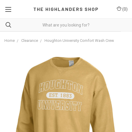
THE HIGHLANDERS SHOP
(
0
)
Home
Clearance
Houghton University Comfort Wash Crew