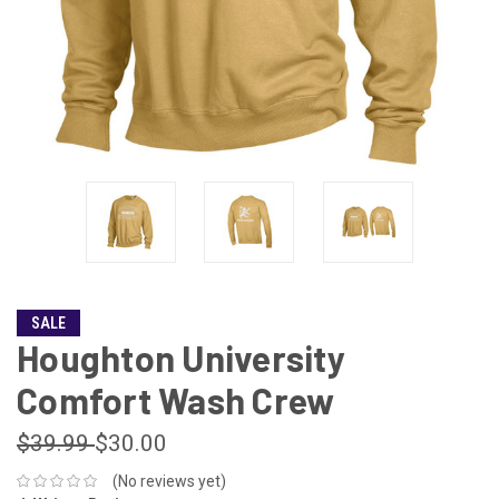
SALE
Houghton University
Comfort Wash Crew
$39.99
$30.00
(No reviews yet)