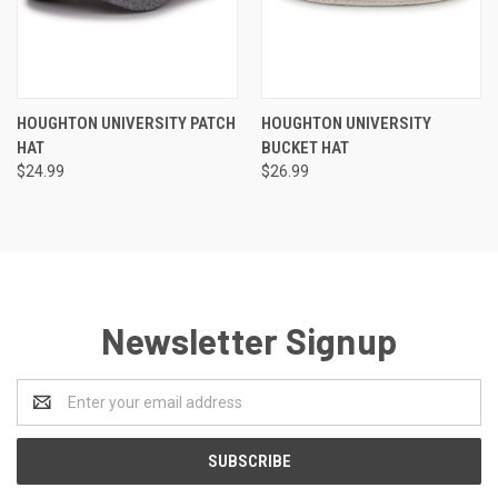
HOUGHTON UNIVERSITY PATCH
HOUGHTON UNIVERSITY
HAT
BUCKET HAT
$24.99
$26.99
Newsletter Signup
Email
Address