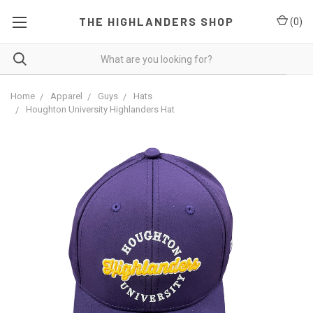
THE HIGHLANDERS SHOP
(
0
)
Home
Apparel
Guys
Hats
Houghton University Highlanders Hat