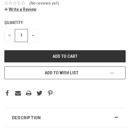
(No reviews yet)
Write a Review
QUANTITY:
DECREASE
INCREASE
QUANTITY:
QUANTITY:
ADD TO WISH LIST
DESCRIPTION