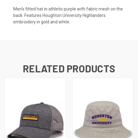
Men's fitted hat in athletic purple with fabric mesh on the
back. Features Houghton University Highlanders
embroidery in gold and white.
RELATED PRODUCTS