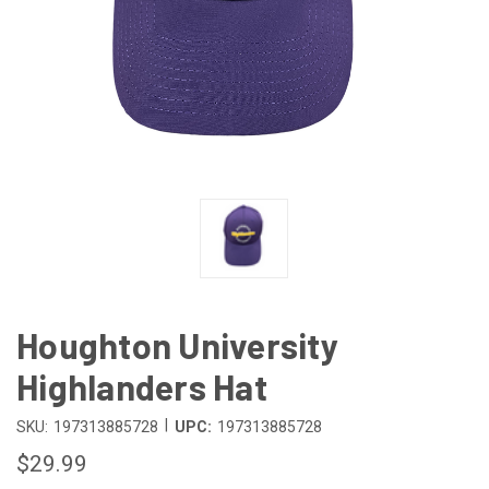
Houghton University
Highlanders Hat
|
SKU:
197313885728
UPC:
197313885728
$29.99