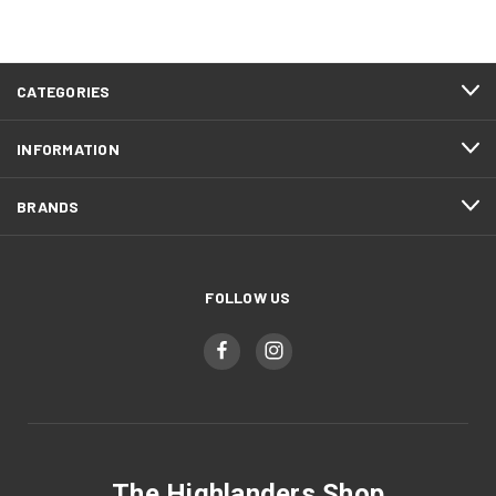
CATEGORIES
INFORMATION
BRANDS
FOLLOW US
The Highlanders Shop