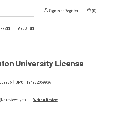
Sign in
or
Register
(
0
)
 PRESS
ABOUT US
ton University License
|
059936
UPC:
194932059936
(No reviews yet)
Write a Review