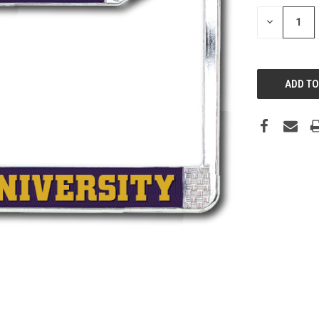
DECREASE
QUANTITY: