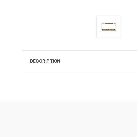
DESCRIPTION