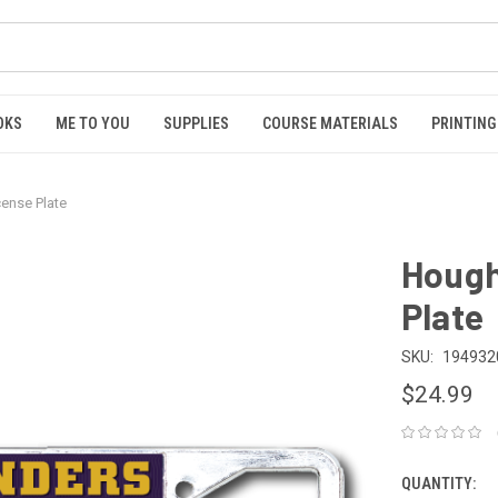
OKS
ME TO YOU
SUPPLIES
COURSE MATERIALS
PRINTING
cense Plate
Hough
Plate
SKU:
194932
$24.99
QUANTITY: