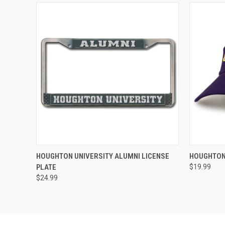
QUICK VIEW
ADD TO CART
QUICK
HOUGHTON UNIVERSITY ALUMNI LICENSE
HOUGHTON
PLATE
$19.99
$24.99