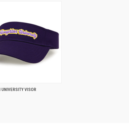
 VIEW
VIEW OPTIONS
 UNIVERSITY VISOR