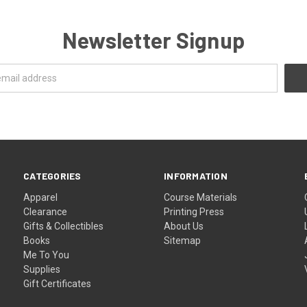
Newsletter Signup
CATEGORIES
INFORMATION
Apparel
Course Materials
Clearance
Printing Press
Gifts & Collectibles
About Us
Books
Sitemap
Me To You
Supplies
Gift Certificates