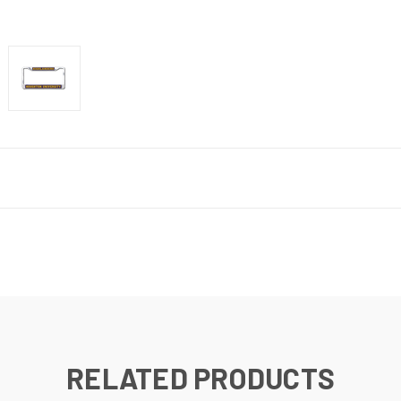
RELATED PRODUCTS