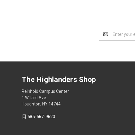
Email
Address
The Highlanders Shop
Reinhold Campus Center
1 Willard Ave.
Houghton, NY 14744
585-567-9620