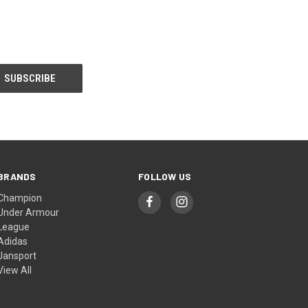
BRANDS
FOLLOW US
Champion
Under Armour
League
Adidas
Jansport
View All