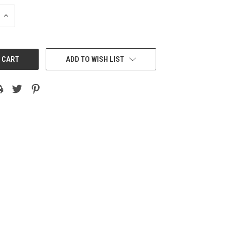
INCREASE
QUANTITY:
ADD TO WISH LIST