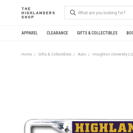
THE
HIGHLANDERS
SHOP
APPAREL
CLEARANCE
GIFTS & COLLECTIBLES
BO
Home
Gifts & Collectibles
Auto
Houghton University Li