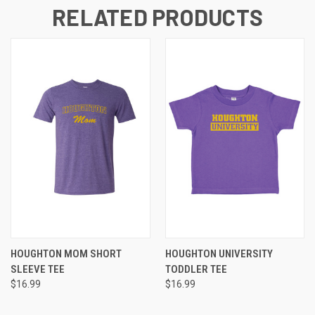
RELATED PRODUCTS
HOUGHTON MOM SHORT
HOUGHTON UNIVERSITY
SLEEVE TEE
TODDLER TEE
$16.99
$16.99