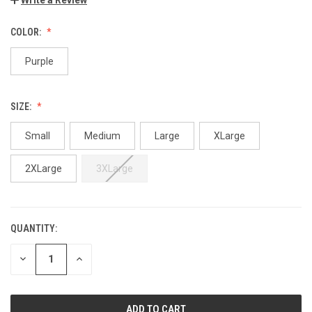
COLOR:
Purple
SIZE:
Small
Medium
Large
XLarge
2XLarge
3XLarge
QUANTITY:
DECREASE
INCREASE
QUANTITY:
QUANTITY: