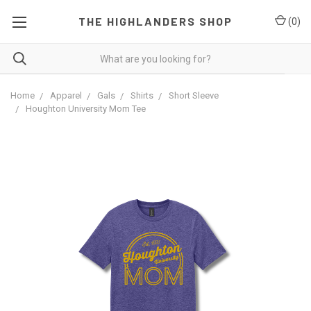
THE HIGHLANDERS SHOP
(
0
)
Home
Apparel
Gals
Shirts
Short Sleeve
Houghton University Mom Tee