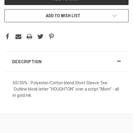
ADD TO WISH LIST
DESCRIPTION
65/35% - Polyester/Cotton blend Short Sleeve Tee.
Outline block letter "HOUGHTON" over a script "Mom" - all
in gold ink.