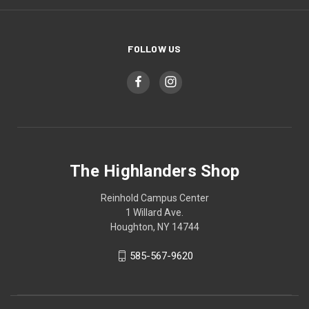
FOLLOW US
The Highlanders Shop
Reinhold Campus Center
1 Willard Ave.
Houghton, NY 14744
585-567-9620