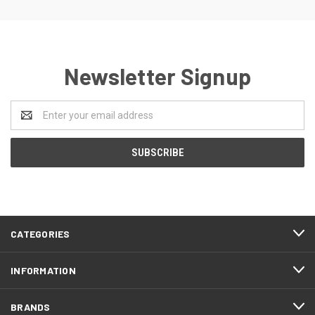
Newsletter Signup
Email
Address
CATEGORIES
INFORMATION
BRANDS