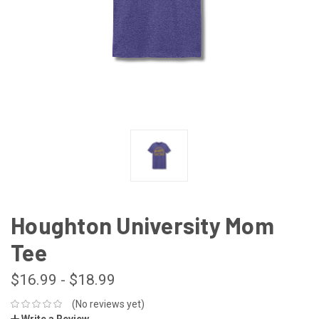
Houghton University Mom
Tee
$16.99 - $18.99
(No reviews yet)
Write a Review