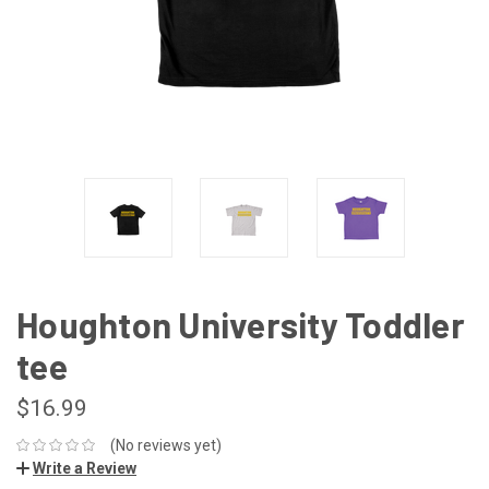
Houghton University Toddler
tee
$16.99
(No reviews yet)
Write a Review