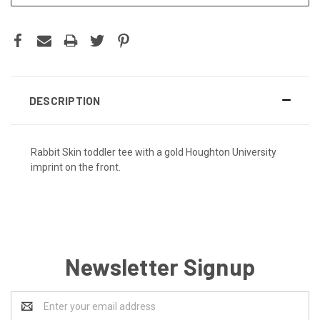
DESCRIPTION
Rabbit Skin toddler tee with a gold Houghton University
imprint on the front.
Newsletter Signup
Email
Address