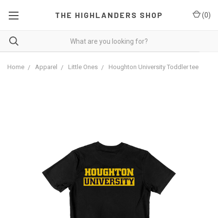
THE HIGHLANDERS SHOP
(
0
)
Home
Apparel
Little Ones
Houghton University Toddler tee