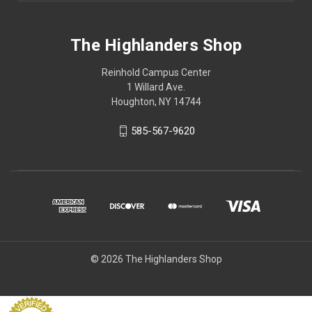
The Highlanders Shop
Reinhold Campus Center
1 Willard Ave.
Houghton, NY 14744
585-567-9620
© 2026 The Highlanders Shop