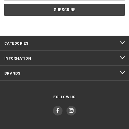
CATEGORIES
INFORMATION
BRANDS
FOLLOW US