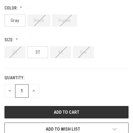
COLOR:
Gray
Black
Purple
SIZE:
2T
3T
4T
5/6
QUANTITY:
DECREASE
INCREASE
QUANTITY:
QUANTITY:
ADD TO WISH LIST