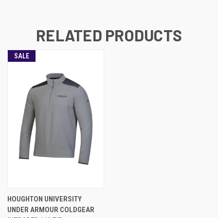
RELATED PRODUCTS
SALE
HOUGHTON UNIVERSITY
UNDER ARMOUR COLDGEAR