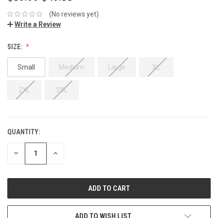
(No reviews yet)
Write a Review
SIZE:
Small
Medium
Large
XL
2XL
3XL
QUANTITY:
DECREASE
INCREASE
QUANTITY:
QUANTITY:
ADD TO WISH LIST