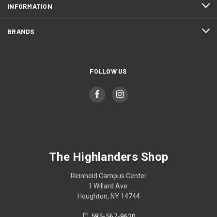
INFORMATION
BRANDS
FOLLOW US
The Highlanders Shop
Reinhold Campus Center
1 Willard Ave.
Houghton, NY 14744
585-567-9620