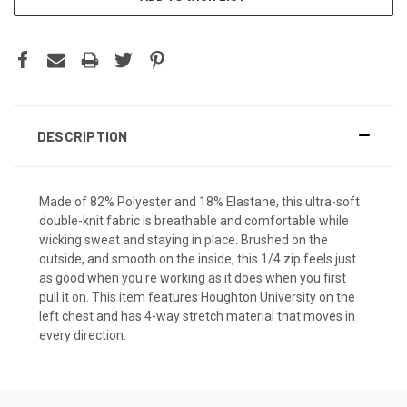
DESCRIPTION
Made of 82% Polyester and 18% Elastane, this ultra-soft
double-knit fabric is breathable and comfortable while
wicking sweat and staying in place. Brushed on the
outside, and smooth on the inside, this 1/4 zip feels just
as good when you're working as it does when you first
pull it on. This item features Houghton University on the
left chest and has 4-way stretch material that moves in
every direction.