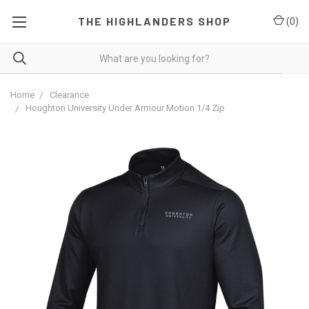
THE HIGHLANDERS SHOP
(
0
)
Home
Clearance
Houghton University Under Armour Motion 1/4 Zip