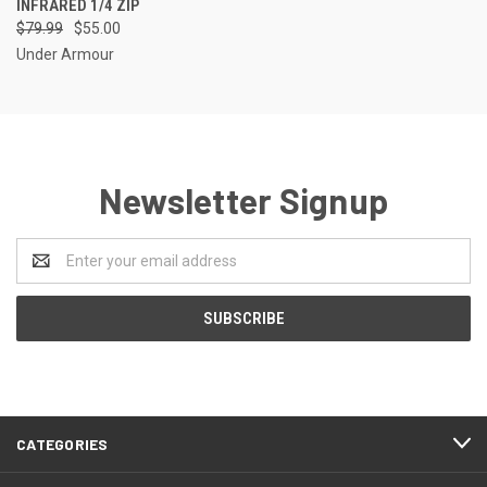
INFRARED 1/4 ZIP
$79.99
$55.00
Under Armour
Newsletter Signup
Email
Address
CATEGORIES