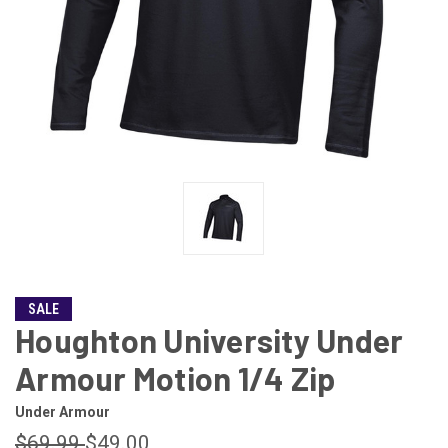
SALE
Houghton University Under
Armour Motion 1/4 Zip
Under Armour
$69.99
$49.00