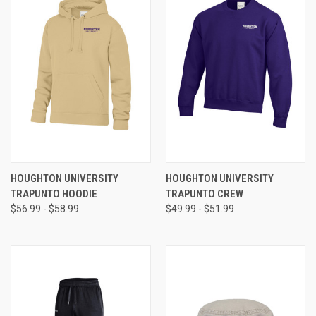
HOUGHTON UNIVERSITY
HOUGHTON UNIVERSITY
TRAPUNTO HOODIE
TRAPUNTO CREW
$56.99 - $58.99
$49.99 - $51.99