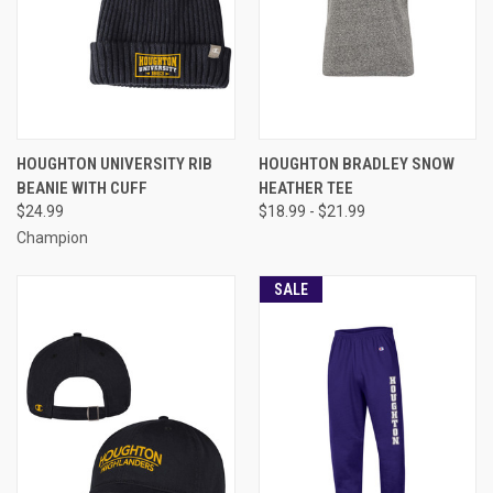
HOUGHTON UNIVERSITY RIB
HOUGHTON BRADLEY SNOW
BEANIE WITH CUFF
HEATHER TEE
$24.99
$18.99 - $21.99
Champion
SALE