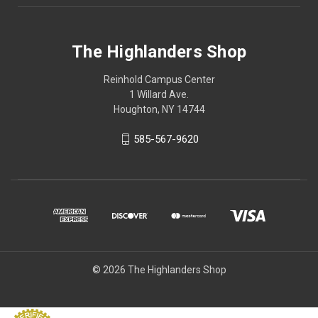
The Highlanders Shop
Reinhold Campus Center
1 Willard Ave.
Houghton, NY 14744
585-567-9620
© 2026 The Highlanders Shop