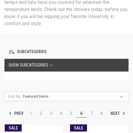
temps and hats have you covered for wherever the
temperature lands. Check out the choices today; before you
know it you will be repping your favorite University in
comfort and style.
SUBCATEGORIES
SHOW SUBCATEGORIES
Sort By:
PREV
NEXT
1
2
3
4
5
6
7
8
SALE
SALE