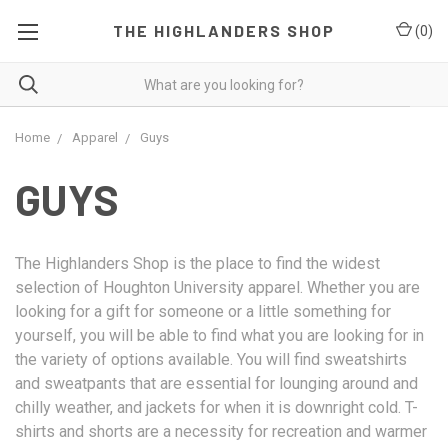
THE HIGHLANDERS SHOP
(
0
)
Home
Apparel
Guys
GUYS
The Highlanders Shop is the place to find the widest
selection of Houghton University apparel. Whether you are
looking for a gift for someone or a little something for
yourself, you will be able to find what you are looking for in
the variety of options available. You will find sweatshirts
and sweatpants that are essential for lounging around and
chilly weather, and jackets for when it is downright cold. T-
shirts and shorts are a necessity for recreation and warmer