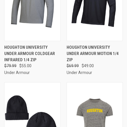
HOUGHTON UNIVERSITY
HOUGHTON UNIVERSITY
UNDER ARMOUR COLDGEAR
UNDER ARMOUR MOTION 1/4
INFRARED 1/4 ZIP
ZIP
$79.99
$55.00
$69.99
$49.00
Under Armour
Under Armour