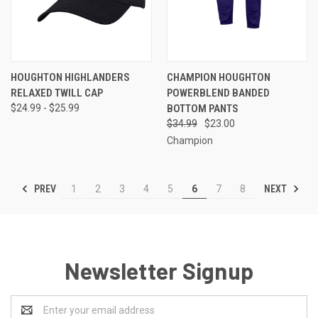
HOUGHTON HIGHLANDERS
CHAMPION HOUGHTON
RELAXED TWILL CAP
POWERBLEND BANDED
$24.99 - $25.99
BOTTOM PANTS
$34.99
$23.00
Champion
PREV
NEXT
1
2
3
4
5
6
7
8
Newsletter Signup
Email
Address