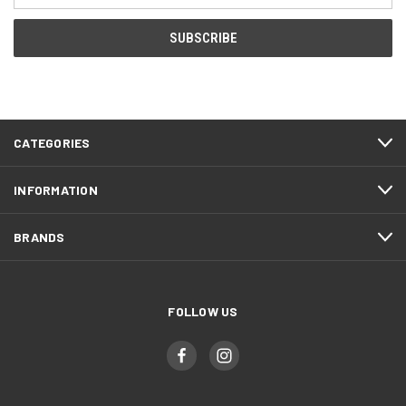
CATEGORIES
INFORMATION
BRANDS
FOLLOW US