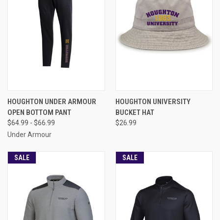
HOUGHTON UNDER ARMOUR
HOUGHTON UNIVERSITY
OPEN BOTTOM PANT
BUCKET HAT
$64.99 - $66.99
$26.99
Under Armour
SALE
SALE