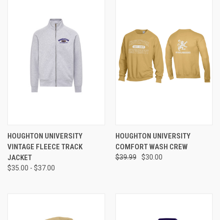
HOUGHTON UNIVERSITY
HOUGHTON UNIVERSITY
VINTAGE FLEECE TRACK
COMFORT WASH CREW
JACKET
$39.99
$30.00
$35.00 - $37.00